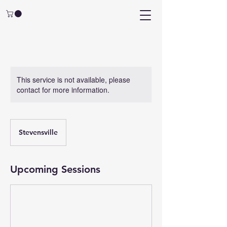
This service is not available, please
contact for more information.
Stevensville
Upcoming Sessions