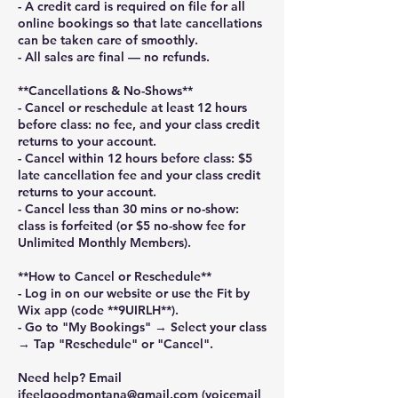
- A credit card is required on file for all
online bookings so that late cancellations
can be taken care of smoothly.
- All sales are final — no refunds.
**Cancellations & No-Shows**
- Cancel or reschedule at least 12 hours
before class: no fee, and your class credit
returns to your account.
- Cancel within 12 hours before class: $5
late cancellation fee and your class credit
returns to your account.
- Cancel less than 30 mins or no-show:
class is forfeited (or $5 no-show fee for
Unlimited Monthly Members).
**How to Cancel or Reschedule**
- Log in on our website or use the Fit by
Wix app (code **9UIRLH**).
- Go to "My Bookings" → Select your class
→ Tap "Reschedule" or "Cancel".
Need help? Email
ifeelgoodmontana@gmail.com (voicemail