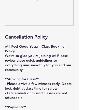
Cancellation Policy
🌿 i Feel Good Yoga – Class Booking
Policy
We’re so glad you’re joining us! Please
review these quick guidelines so
everything runs smoothly for you and our
community:
**Arriving for Class**
- Please arrive a few minutes early. Doors
lock right at class time for safety.
- Late arrivals or missed classes are not
refundable.
**Payments**