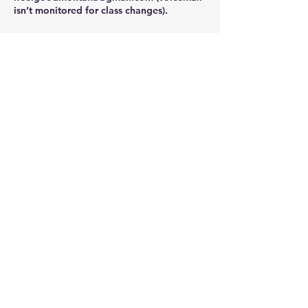
isn’t monitored for class changes).
Namaste
Contact Details
302 Main St, Stevensville, MT, USA
406-381-5745
ifeelgoodmontana@gmail.com
i Feel Good Yoga & Juice Bar